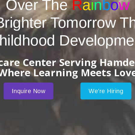
Over The
R
a
i
n
b
o
w
Brighter Tomorrow T
hildhood Developme
dcare Center Serving Hamde
Where Learning Meets Lov
Inquire Now
We’re Hiring