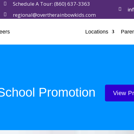
Schedule A Tour:
(860) 637-3363

in

regional@overtherainbowkids.com

eers
Locations
Paren
School Promotion
View P