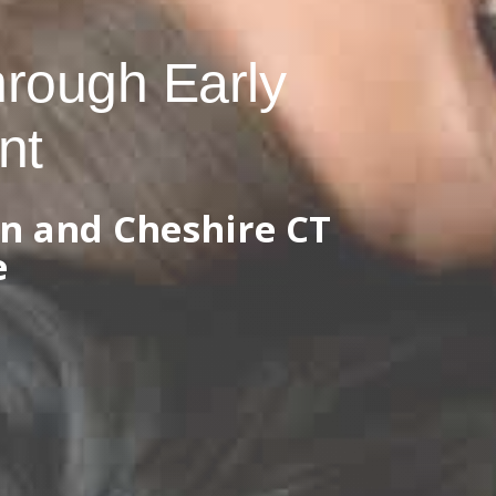
hrough Early
nt
n and Cheshire CT
e