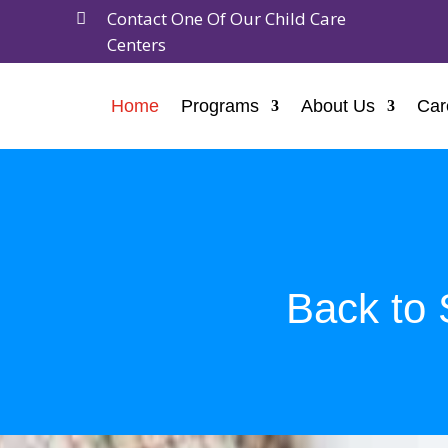
Contact One Of Our Child Care

Centers
Home
Programs
About Us
Car
Back to 