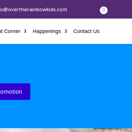
fo@overtherainbowkids.com
t Corner
Happenings
Contact Us
romotion