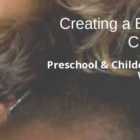
Creating a 
C
Preschool & Chil