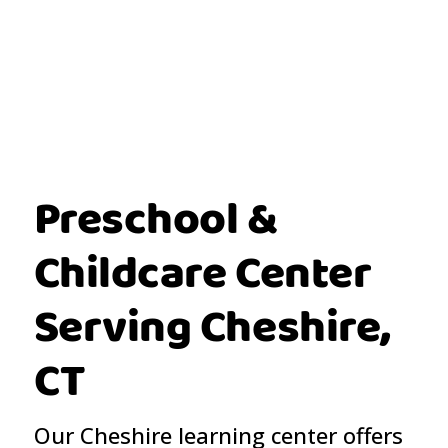
Preschool &
Childcare Center
Serving Cheshire,
CT
Our Cheshire learning center offers