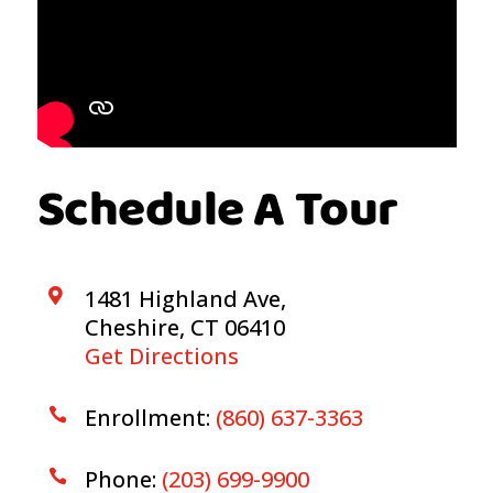
Schedule A Tour
1481 Highland Ave,

Cheshire, CT 06410
Get Directions
Enrollment:
(860) 637-3363

Phone:
(203) 699-9900
