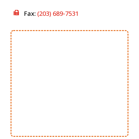
Fax:
(203) 689-7531
