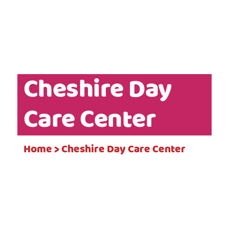
Cheshire Day
Care Center
Home > Cheshire Day Care Center