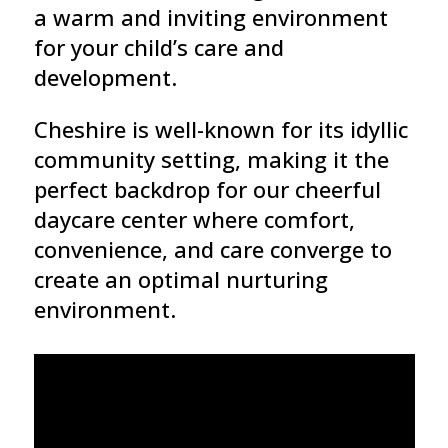
a warm and inviting environment
for your child’s care and
development.
Cheshire is well-known for its idyllic
community setting, making it the
perfect backdrop for our cheerful
daycare center where comfort,
convenience, and care converge to
create an optimal nurturing
environment.