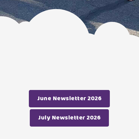
June Newsletter 2026
July Newsletter 2026