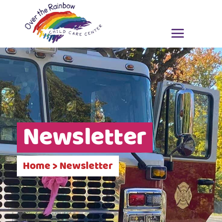
Newsletter
Home > Newsletter